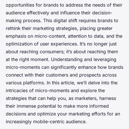
opportunities for brands to address the needs of their
audience effectively and influence their decision-
making process. This digital shift requires brands to
rethink their marketing strategies, placing greater
emphasis on micro-content, attention to data, and the
optimization of user experiences. It’s no longer just
about reaching consumers; it’s about reaching them
at the right moment. Understanding and leveraging
micro-moments can significantly enhance how brands
connect with their customers and prospects across
various platforms. In this article, we’ll delve into the
intricacies of micro-moments and explore the
strategies that can help you, as marketers, harness
their immense potential to make more informed
decisions and optimize your marketing efforts for an
increasingly mobile-centric audience.