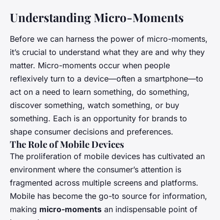
Understanding Micro-Moments
Before we can harness the power of micro-moments,
it’s crucial to understand what they are and why they
matter. Micro-moments occur when people
reflexively turn to a device—often a smartphone—to
act on a need to learn something, do something,
discover something, watch something, or buy
something. Each is an opportunity for brands to
shape consumer decisions and preferences.
The Role of Mobile Devices
The proliferation of mobile devices has cultivated an
environment where the consumer’s attention is
fragmented across multiple screens and platforms.
Mobile has become the go-to source for information,
making
micro-moments
an indispensable point of