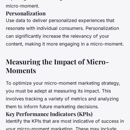
micro-moment.
Personalization
Use data to deliver personalized experiences that
resonate with individual consumers. Personalization
can significantly increase the relevancy of your
content, making it more engaging in a micro-moment.
Measuring the Impact of Micro-
Moments
To optimize your micro-moment marketing strategy,
you must be adept at measuring its impact. This
involves tracking a variety of metrics and analyzing
them to inform future marketing decisions.
Key Performance Indicators (KPIs)
Identify the KPIs that are most indicative of success in
your micro-moment marketing. These may include