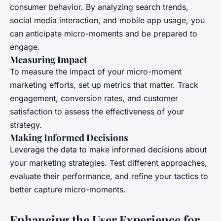
consumer behavior. By analyzing search trends,
social media interaction, and mobile app usage, you
can anticipate micro-moments and be prepared to
engage.
Measuring Impact
To measure the impact of your micro-moment
marketing efforts, set up metrics that matter. Track
engagement, conversion rates, and customer
satisfaction to assess the effectiveness of your
strategy.
Making Informed Decisions
Leverage the data to make informed decisions about
your marketing strategies. Test different approaches,
evaluate their performance, and refine your tactics to
better capture micro-moments.
Enhancing the User Experience for