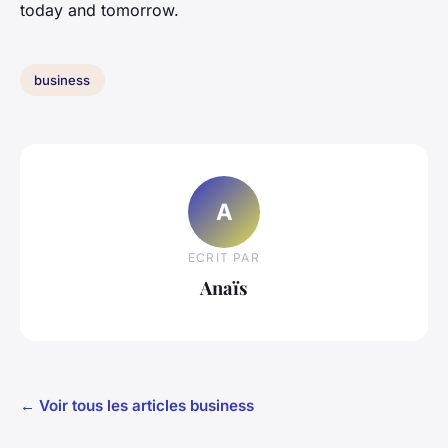
today and tomorrow.
business
A
ECRIT PAR
Anaïs
← Voir tous les articles business