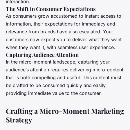
interaction.
The Shift in Consumer Expectations
As consumers grow accustomed to instant access to
information, their expectations for immediacy and
relevance from brands have also escalated. Your
customers now expect you to deliver what they want
when they want it, with seamless user experience.
Capturing Audience Attention
In the micro-moment landscape, capturing your
audience’s attention requires delivering micro-content
that is both compelling and useful. This content must
be crafted to be consumed quickly and easily,
providing immediate value to the consumer.
Crafting a Micro-Moment Marketing
Strategy