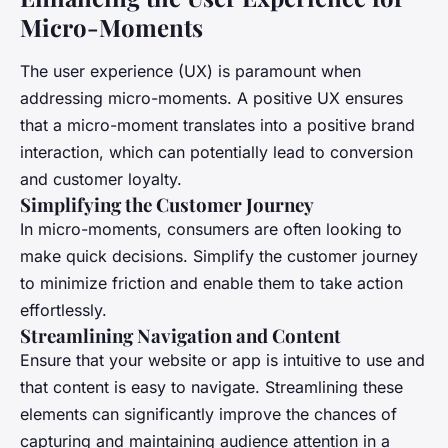
Micro-Moments
The user experience (UX) is paramount when
addressing micro-moments. A positive UX ensures
that a micro-moment translates into a positive brand
interaction, which can potentially lead to conversion
and customer loyalty.
Simplifying the Customer Journey
In micro-moments, consumers are often looking to
make quick decisions. Simplify the customer journey
to minimize friction and enable them to take action
effortlessly.
Streamlining Navigation and Content
Ensure that your website or app is intuitive to use and
that content is easy to navigate. Streamlining these
elements can significantly improve the chances of
capturing and maintaining audience attention in a