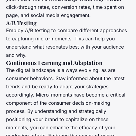
click-through rates, conversion rates, time spent on
page, and social media engagement.
A/B Testing
Employ A/B testing to compare different approaches
to capturing micro-moments. This can help you
understand what resonates best with your audience
and why.
Continuous Learning and Adaptation
The digital landscape is always evolving, as are
consumer behaviors. Stay informed about the latest
trends and be ready to adapt your strategies
accordingly. Micro-moments have become a critical
component of the consumer decision-making
process. By understanding and strategically
positioning your brand to capitalize on these
moments, you can enhance the efficacy of your
marketing efforts. Embrace the power of micro-