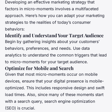
Developing an effective marketing strategy that
factors in micro-moments involves a multifaceted
approach. Here’s how you can adapt your marketing
strategies to the realities of today’s consumer
behaviors:
Identify and Understand Your Target Audience
Begin by gathering insights about your customers’
behaviors, preferences, and needs. Use data
analytics to understand the common triggers that lead
to micro-moments for your target audience.
Optimize for Mobile and Search
Given that most micro-moments occur on mobile
devices, ensure that your digital presence is mobile-
optimized. This includes responsive design and swift
load times. Also, since many of these moments start
with a search query, search engine optimization
(SEO) is crucial.