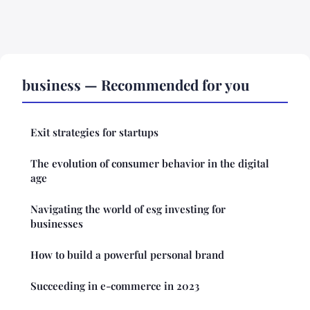
business — Recommended for you
Exit strategies for startups
The evolution of consumer behavior in the digital
age
Navigating the world of esg investing for
businesses
How to build a powerful personal brand
Succeeding in e-commerce in 2023