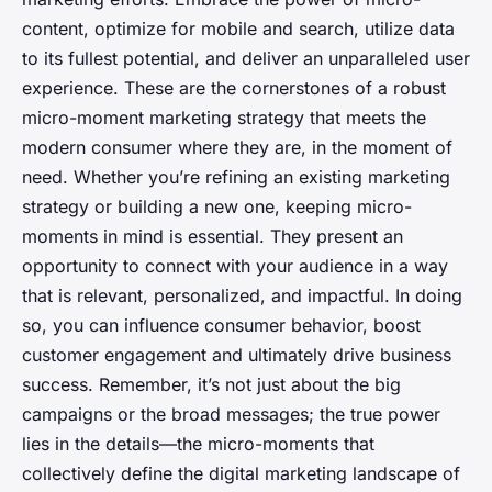
content, optimize for mobile and search, utilize data
to its fullest potential, and deliver an unparalleled user
experience. These are the cornerstones of a robust
micro-moment marketing strategy that meets the
modern consumer where they are, in the moment of
need. Whether you’re refining an existing marketing
strategy or building a new one, keeping micro-
moments in mind is essential. They present an
opportunity to connect with your audience in a way
that is relevant, personalized, and impactful. In doing
so, you can influence consumer behavior, boost
customer engagement and ultimately drive business
success. Remember, it’s not just about the big
campaigns or the broad messages; the true power
lies in the details—the micro-moments that
collectively define the digital marketing landscape of