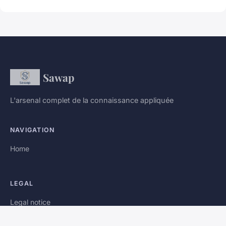
Sawap
L'arsenal complet de la connaissance appliquée
NAVIGATION
Home
LEGAL
Legal notice
Contact