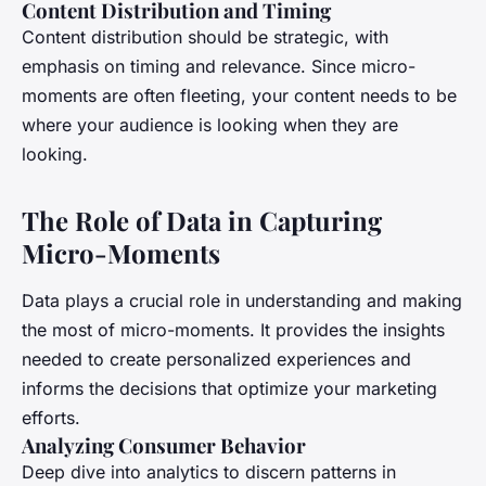
Content Distribution and Timing
Content distribution should be strategic, with
emphasis on timing and relevance. Since micro-
moments are often fleeting, your content needs to be
where your audience is looking when they are
looking.
The Role of Data in Capturing
Micro-Moments
Data plays a crucial role in understanding and making
the most of micro-moments. It provides the insights
needed to create personalized experiences and
informs the decisions that optimize your marketing
efforts.
Analyzing Consumer Behavior
Deep dive into analytics to discern patterns in