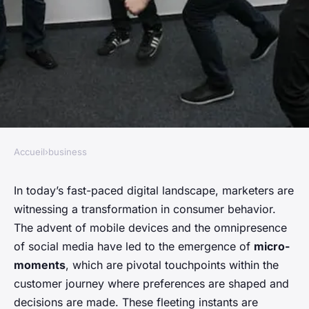
Accueil
›
business
BUSINESS
The power of micro-moments
In today’s fast-paced digital landscape, marketers are
witnessing a transformation in consumer behavior.
in consumer decision making
The advent of mobile devices and the omnipresence
of social media have led to the emergence of
micro-
Anaïs
•
November 27, 2023
•
5 min de lecture
moments
, which are pivotal touchpoints within the
customer journey where preferences are shaped and
decisions are made. These fleeting instants are