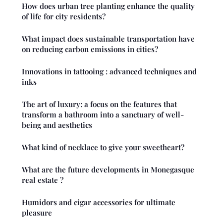
How does urban tree planting enhance the quality
of life for city residents?
What impact does sustainable transportation have
on reducing carbon emissions in cities?
Innovations in tattooing : advanced techniques and
inks
The art of luxury: a focus on the features that
transform a bathroom into a sanctuary of well-
being and aesthetics
What kind of necklace to give your sweetheart?
What are the future developments in Monegasque
real estate ?
Humidors and cigar accessories for ultimate
pleasure