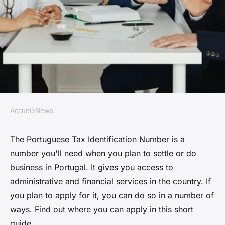
Accueil
›
News
NEWS
Portuguese NIF: Where do I
The Portuguese Tax Identification Number is a
number you'll need when you plan to settle or do
apply?
business in Portugal. It gives you access to
administrative and financial services in the country. If
Raphaël
•
October 5, 2024
•
1 min de lecture
you plan to apply for it, you can do so in a number of
ways. Find out where you can apply in this short
guide.