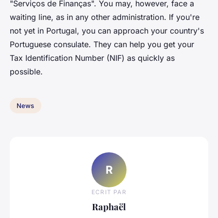
"Serviços de Finanças". You may, however, face a
waiting line, as in any other administration. If you're
not yet in Portugal, you can approach your country's
Portuguese consulate. They can help you get your
Tax Identification Number (NIF) as quickly as
possible.
News
R
ECRIT PAR
Raphaël