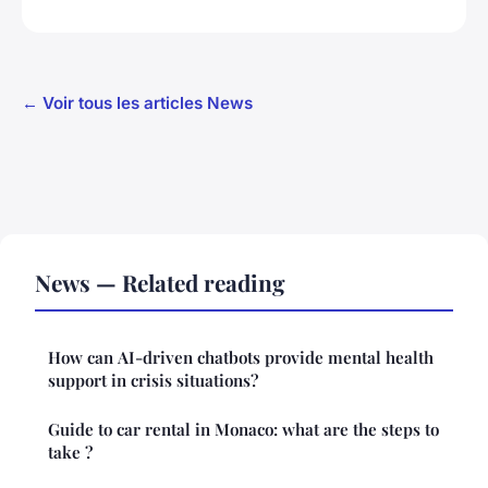
← Voir tous les articles News
News — Related reading
How can AI-driven chatbots provide mental health
support in crisis situations?
Guide to car rental in Monaco: what are the steps to
take ?