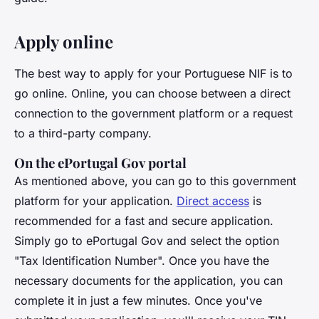
Apply online
The best way to apply for your Portuguese NIF is to
go online. Online, you can choose between a direct
connection to the government platform or a request
to a third-party company.
On the ePortugal Gov portal
As mentioned above, you can go to this government
platform for your application.
Direct access
is
recommended for a fast and secure application.
Simply go to ePortugal Gov and select the option
"Tax Identification Number". Once you have the
necessary documents for the application, you can
complete it in just a few minutes. Once you've