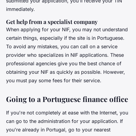
submitted your application, you'll receive your TIN
immediately.
Get help from a specialist company
When applying for your NIF, you may not understand
certain things, especially if the site is in Portuguese.
To avoid any mistakes, you can call on a service
provider who specializes in NIF applications. These
professional agencies give you the best chance of
obtaining your NIF as quickly as possible. However,
you must pay some fees for their service.
Going to a Portuguese finance office
If you're not completely at ease with the Internet, you
can go to the administration for your application. If
you're already in Portugal, go to your nearest