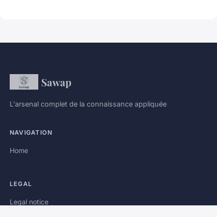
Sawap
L'arsenal complet de la connaissance appliquée
NAVIGATION
Home
LEGAL
Legal notice