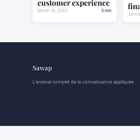
customer experience
fin
March 18, 2024
3 min
Janua
Sawap
L'arsenal complet de la connaissance appliquée