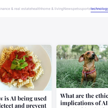
inance & real estate
health
home & living
News
pets
sports
technolog
What are the ethic
 is AI being used
implications of AI
detect and prevent