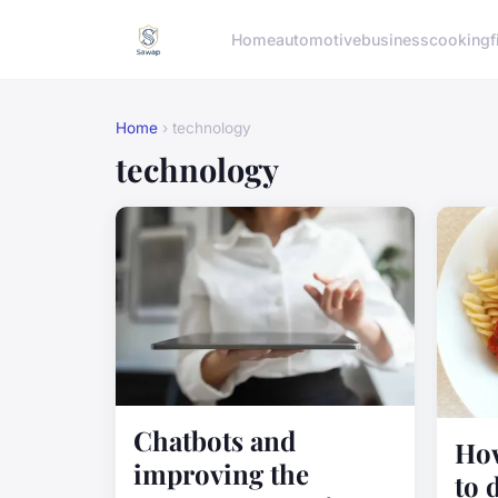
Home
automotive
business
cooking
f
Home
› technology
technology
Chatbots and
How
improving the
to 