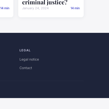
criminal justice?
14 min
January 24, 2024
14 min
LEGAL
Legal notice
Contact