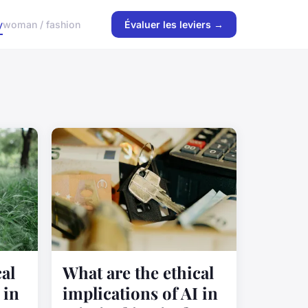
y
woman / fashion
Évaluer les leviers →
al
What are the ethical
 in
implications of AI in