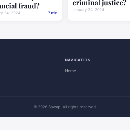
criminal justice?
ancial fraud?
January 24, 2024
ry 24, 2024
7 min
NAVIGATION
Home
© 2026 Sawap. All rights reserved.