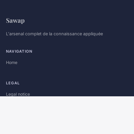
Sawap
L'arsenal complet de la connaissance appliquée
NAVIGATION
Home
LEGAL
Legal notice
Contact
© 2026 Sawap. All rights reserved.