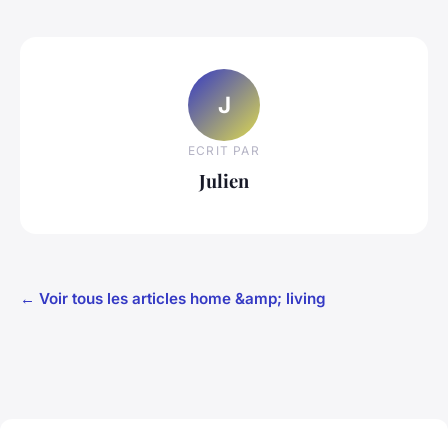
J
ECRIT PAR
Julien
← Voir tous les articles home &amp; living