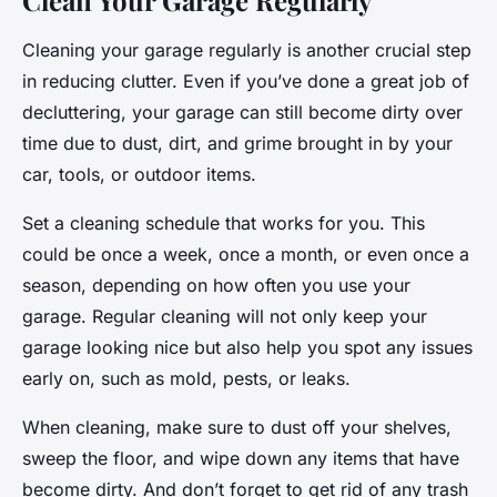
Clean Your Garage Regularly
Cleaning your garage regularly is another crucial step
in reducing clutter. Even if you’ve done a great job of
decluttering, your garage can still become dirty over
time due to dust, dirt, and grime brought in by your
car, tools, or outdoor items.
Set a cleaning schedule that works for you. This
could be once a week, once a month, or even once a
season, depending on how often you use your
garage. Regular cleaning will not only keep your
garage looking nice but also help you spot any issues
early on, such as mold, pests, or leaks.
When cleaning, make sure to dust off your shelves,
sweep the floor, and wipe down any items that have
become dirty. And don’t forget to get rid of any trash