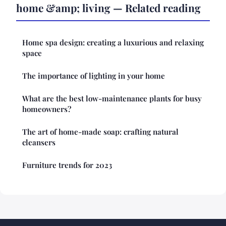
home &amp; living — Related reading
Home spa design: creating a luxurious and relaxing
space
The importance of lighting in your home
What are the best low-maintenance plants for busy
homeowners?
The art of home-made soap: crafting natural
cleansers
Furniture trends for 2023