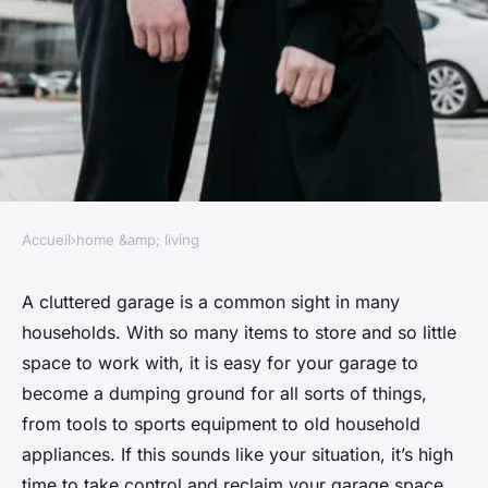
Accueil
›
home &amp; living
HOME &AMP; LIVING
Tips for reducing clutter in
A cluttered garage is a common sight in many
households. With so many items to store and so little
your garage
space to work with, it is easy for your garage to
become a dumping ground for all sorts of things,
Julien
•
January 24, 2024
•
6 min de lecture
from tools to sports equipment to old household
appliances. If this sounds like your situation, it’s high
time to take control and reclaim your garage space.