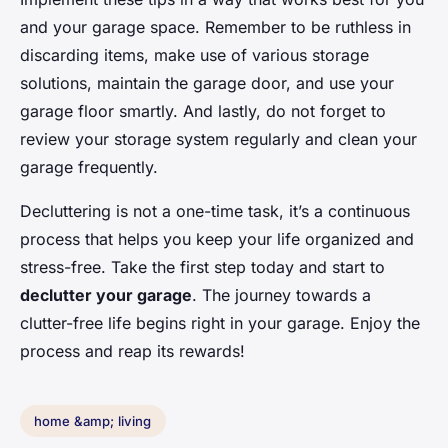
and your garage space. Remember to be ruthless in
discarding items, make use of various storage
solutions, maintain the garage door, and use your
garage floor smartly. And lastly, do not forget to
review your storage system regularly and clean your
garage frequently.
Decluttering is not a one-time task, it’s a continuous
process that helps you keep your life organized and
stress-free. Take the first step today and start to
declutter your garage
. The journey towards a
clutter-free life begins right in your garage. Enjoy the
process and reap its rewards!
home &amp; living