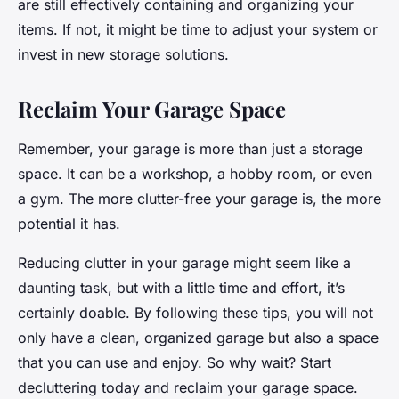
are still effectively containing and organizing your
items. If not, it might be time to adjust your system or
invest in new storage solutions.
Reclaim Your Garage Space
Remember, your garage is more than just a storage
space. It can be a workshop, a hobby room, or even
a gym. The more clutter-free your garage is, the more
potential it has.
Reducing clutter in your garage might seem like a
daunting task, but with a little time and effort, it’s
certainly doable. By following these tips, you will not
only have a clean, organized garage but also a space
that you can use and enjoy. So why wait? Start
decluttering today and reclaim your garage space.