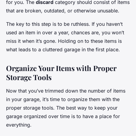
for you. The
discard
category should consist of items
that are broken, outdated, or otherwise unusable.
The key to this step is to be ruthless. If you haven’t
used an item in over a year, chances are, you won’t
miss it when it’s gone. Holding on to these items is
what leads to a cluttered garage in the first place.
Organize Your Items with Proper
Storage Tools
Now that you’ve trimmed down the number of items
in your garage, it’s time to organize them with the
proper storage tools. The best way to keep your
garage organized over time is to have a place for
everything.