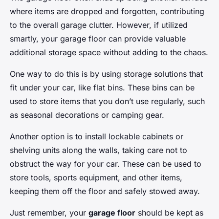
where items are dropped and forgotten, contributing
to the overall garage clutter. However, if utilized
smartly, your garage floor can provide valuable
additional storage space without adding to the chaos.
One way to do this is by using storage solutions that
fit under your car, like flat bins. These bins can be
used to store items that you don’t use regularly, such
as seasonal decorations or camping gear.
Another option is to install lockable cabinets or
shelving units along the walls, taking care not to
obstruct the way for your car. These can be used to
store tools, sports equipment, and other items,
keeping them off the floor and safely stowed away.
Just remember, your
garage floor
should be kept as