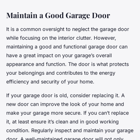
Maintain a Good Garage Door
It is a common oversight to neglect the garage door
while focusing on the interior clutter. However,
maintaining a good and functional garage door can
have a great impact on your garage’s overall
appearance and function. The door is what protects
your belongings and contributes to the energy
efficiency and security of your home.
If your garage door is old, consider replacing it. A
new door can improve the look of your home and
make your garage more secure. If you can’t replace
it, at least ensure it’s clean and in good working
condition. Regularly inspect and maintain your garage
door. A well-maintained garage door will not only