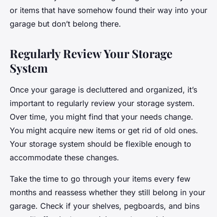
or items that have somehow found their way into your
garage but don’t belong there.
Regularly Review Your Storage
System
Once your garage is decluttered and organized, it’s
important to regularly review your storage system.
Over time, you might find that your needs change.
You might acquire new items or get rid of old ones.
Your storage system should be flexible enough to
accommodate these changes.
Take the time to go through your items every few
months and reassess whether they still belong in your
garage. Check if your shelves, pegboards, and bins