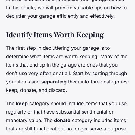
In this article, we will provide valuable tips on how to
declutter your garage efficiently and effectively.
Identify Items Worth Keeping
The first step in decluttering your garage is to
determine what items are worth keeping. Many of the
items that end up in the garage are ones that you
don’t use very often or at all. Start by sorting through
your items and
separating
them into three categories:
keep, donate, and discard.
The
keep
category should include items that you use
regularly or that have substantial sentimental or
monetary value. The
donate
category includes items
that are still functional but no longer serve a purpose