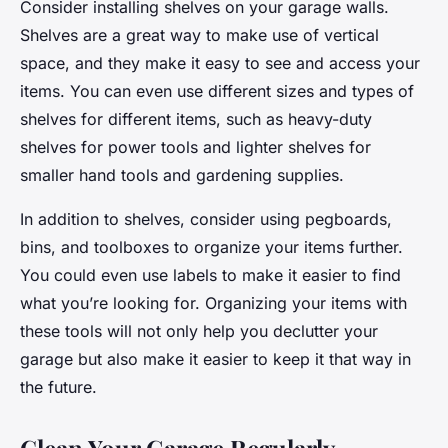
Consider installing shelves on your garage walls.
Shelves are a great way to make use of vertical
space, and they make it easy to see and access your
items. You can even use different sizes and types of
shelves for different items, such as heavy-duty
shelves for power tools and lighter shelves for
smaller hand tools and gardening supplies.
In addition to shelves, consider using pegboards,
bins, and toolboxes to organize your items further.
You could even use labels to make it easier to find
what you’re looking for. Organizing your items with
these tools will not only help you declutter your
garage but also make it easier to keep it that way in
the future.