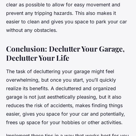
clear as possible to allow for easy movement and
prevent any tripping hazards. This also makes it
easier to clean and gives you space to park your car
without any obstacles.
Conclusion: Declutter Your Garage,
Declutter Your Life
The task of decluttering your garage might feel
overwhelming, but once you start, you’ll quickly
realize its benefits. A decluttered and organized
garage is not just aesthetically pleasing, but it also
reduces the risk of accidents, makes finding things
easier, gives you space for your car and potentially,
frees up space for your hobbies or other activities.
Implement these tips in a way that works best for you