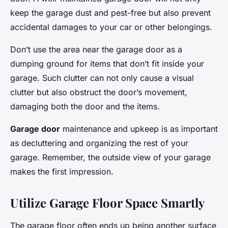
keep the garage dust and pest-free but also prevent
accidental damages to your car or other belongings.
Don’t use the area near the garage door as a
dumping ground for items that don’t fit inside your
garage. Such clutter can not only cause a visual
clutter but also obstruct the door’s movement,
damaging both the door and the items.
Garage door
maintenance and upkeep is as important
as decluttering and organizing the rest of your
garage. Remember, the outside view of your garage
makes the first impression.
Utilize Garage Floor Space Smartly
The garage floor often ends up being another surface