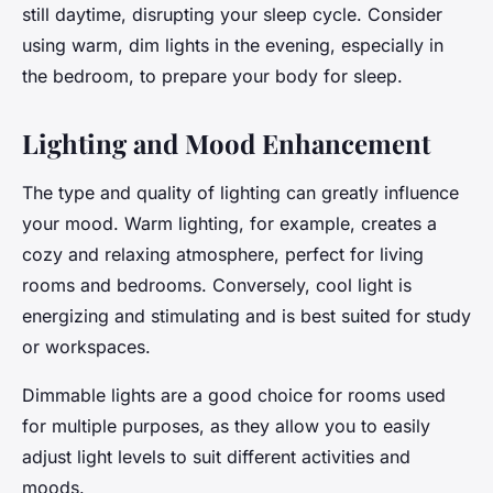
still daytime, disrupting your sleep cycle. Consider
using warm, dim lights in the evening, especially in
the bedroom, to prepare your body for sleep.
Lighting and Mood Enhancement
The type and quality of lighting can greatly influence
your mood. Warm lighting, for example, creates a
cozy and relaxing atmosphere, perfect for living
rooms and bedrooms. Conversely, cool light is
energizing and stimulating and is best suited for study
or workspaces.
Dimmable lights are a good choice for rooms used
for multiple purposes, as they allow you to easily
adjust light levels to suit different activities and
moods.