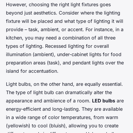
However, choosing the right light fixtures goes
beyond just aesthetics. Consider where the lighting
fixture will be placed and what type of lighting it will
provide – task, ambient, or accent. For instance, in a
kitchen, you may need a combination of all three
types of lighting. Recessed lighting for overall
illumination (ambient), under-cabinet lights for food
preparation areas (task), and pendant lights over the
island for accentuation.
Light bulbs, on the other hand, are equally essential.
The type of light bulb can dramatically alter the
appearance and ambience of a room.
LED bulbs
are
energy-efficient and long-lasting. They are available
in a wide range of color temperatures, from warm
(yellowish) to cool (bluish), allowing you to create