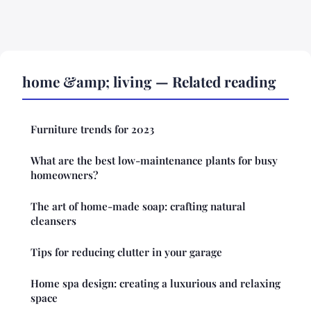
home &amp; living — Related reading
Furniture trends for 2023
What are the best low-maintenance plants for busy
homeowners?
The art of home-made soap: crafting natural
cleansers
Tips for reducing clutter in your garage
Home spa design: creating a luxurious and relaxing
space