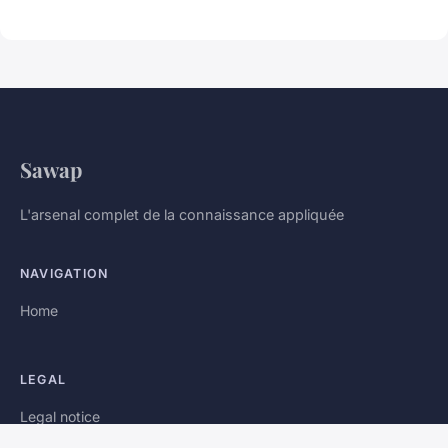
Sawap
L'arsenal complet de la connaissance appliquée
NAVIGATION
Home
LEGAL
Legal notice