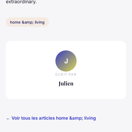
extraordinary.
home &amp; living
J
ECRIT PAR
Julien
← Voir tous les articles home &amp; living