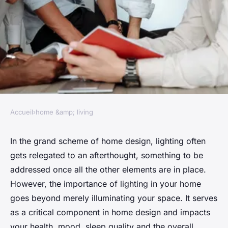
Accueil
›
home &amp; living
HOME &AMP; LIVING
The importance of lighting in
In the grand scheme of home design, lighting often
gets relegated to an afterthought, something to be
your home
addressed once all the other elements are in place.
However, the
importance of lighting in your home
Julien
•
January 24, 2024
•
7 min de lecture
goes beyond merely illuminating your space. It serves
as a critical component in home design and impacts
your health, mood, sleep quality and the overall