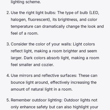
lighting scheme.
Use the right light bulbs: The type of bulb (LED,
halogen, fluorescent), its brightness, and color
temperature can dramatically change the look and
feel of a room.
Consider the color of your walls: Light colors
reflect light, making a room brighter and seem
larger. Dark colors absorb light, making a room
feel smaller and cozier.
Use mirrors and reflective surfaces: These can
bounce light around, effectively increasing the
amount of natural light in a room.
Remember outdoor lighting: Outdoor lights not
only enhance safety but can also highlight your