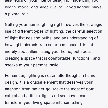
aesthetics of your interior design to influencing your
health, mood, and sleep quality – good lighting plays
a pivotal role.
Getting your home lighting right involves the strategic
use of different types of lighting, the careful selection
of light fixtures and bulbs, and an understanding of
how light interacts with color and space. It is not
merely about illuminating your home, but about
creating a space that is comfortable, functional, and
speaks to your personal style.
Remember, lighting is not an afterthought in home
design. It is a crucial element that deserves your
attention from the get-go. Make the most of both
natural and artificial light, and see how it can
transform your living space into something