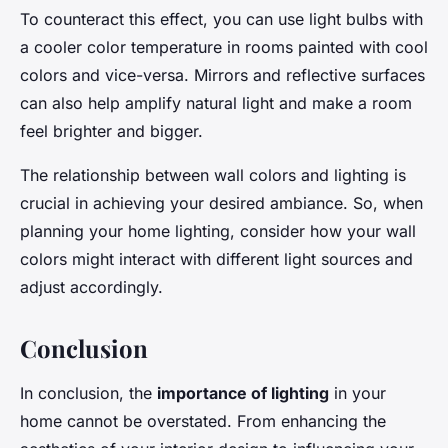
To counteract this effect, you can use light bulbs with
a cooler color temperature in rooms painted with cool
colors and vice-versa. Mirrors and reflective surfaces
can also help amplify natural light and make a room
feel brighter and bigger.
The relationship between wall colors and lighting is
crucial in achieving your desired ambiance. So, when
planning your home lighting, consider how your wall
colors might interact with different light sources and
adjust accordingly.
Conclusion
In conclusion, the
importance of lighting
in your
home cannot be overstated. From enhancing the