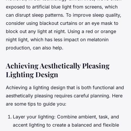
exposed to artificial blue light from screens, which
can disrupt sleep patterns. To improve sleep quality,
consider using blackout curtains or an eye mask to
block out any light at night. Using a red or orange
night light, which has less impact on melatonin
production, can also help.
Achieving Aesthetically Pleasing
Lighting Design
Achieving a lighting design that is both functional and
aesthetically pleasing requires careful planning. Here
are some tips to guide you:
Layer your lighting: Combine ambient, task, and
accent lighting to create a balanced and flexible