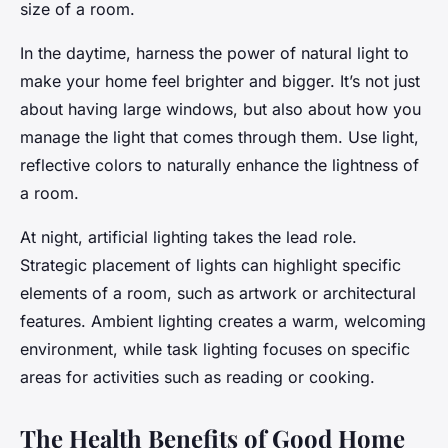
size of a room.
In the daytime, harness the power of natural light to
make your home feel brighter and bigger. It’s not just
about having large windows, but also about how you
manage the light that comes through them. Use light,
reflective colors to naturally enhance the lightness of
a room.
At night, artificial lighting takes the lead role.
Strategic placement of lights can highlight specific
elements of a room, such as artwork or architectural
features. Ambient lighting creates a warm, welcoming
environment, while task lighting focuses on specific
areas for activities such as reading or cooking.
The Health Benefits of Good Home