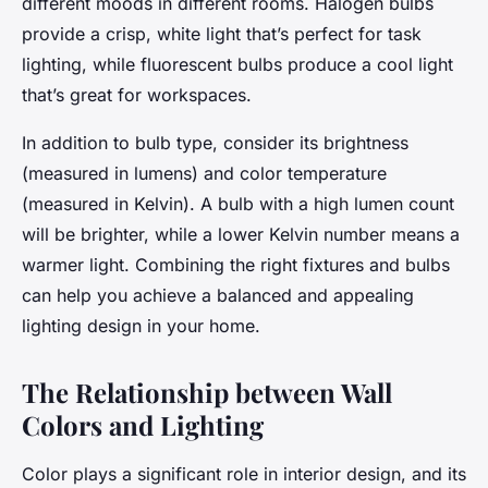
different moods in different rooms. Halogen bulbs
provide a crisp, white light that’s perfect for task
lighting, while fluorescent bulbs produce a cool light
that’s great for workspaces.
In addition to bulb type, consider its brightness
(measured in lumens) and color temperature
(measured in Kelvin). A bulb with a high lumen count
will be brighter, while a lower Kelvin number means a
warmer light. Combining the right fixtures and bulbs
can help you achieve a balanced and appealing
lighting design in your home.
The Relationship between Wall
Colors and Lighting
Color plays a significant role in interior design, and its