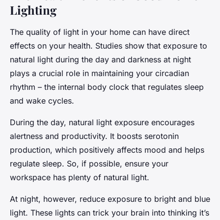
Lighting
The quality of light in your home can have direct
effects on your health. Studies show that exposure to
natural light during the day and darkness at night
plays a crucial role in maintaining your circadian
rhythm – the internal body clock that regulates sleep
and wake cycles.
During the day, natural light exposure encourages
alertness and productivity. It boosts serotonin
production, which positively affects mood and helps
regulate sleep. So, if possible, ensure your
workspace has plenty of natural light.
At night, however, reduce exposure to bright and blue
light. These lights can trick your brain into thinking it’s