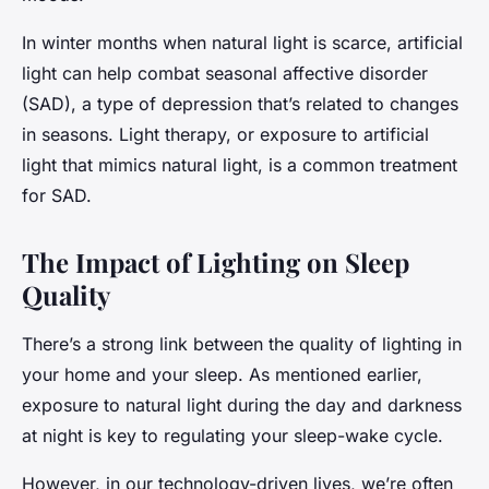
In winter months when natural light is scarce, artificial
light can help combat seasonal affective disorder
(SAD), a type of depression that’s related to changes
in seasons. Light therapy, or exposure to artificial
light that mimics natural light, is a common treatment
for SAD.
The Impact of Lighting on Sleep
Quality
There’s a strong link between the quality of lighting in
your home and your sleep. As mentioned earlier,
exposure to natural light during the day and darkness
at night is key to regulating your sleep-wake cycle.
However, in our technology-driven lives, we’re often