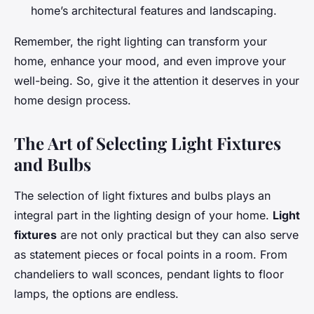
home’s architectural features and landscaping.
Remember, the right lighting can transform your
home, enhance your mood, and even improve your
well-being. So, give it the attention it deserves in your
home design process.
The Art of Selecting Light Fixtures
and Bulbs
The selection of light fixtures and bulbs plays an
integral part in the lighting design of your home.
Light
fixtures
are not only practical but they can also serve
as statement pieces or focal points in a room. From
chandeliers to wall sconces, pendant lights to floor
lamps, the options are endless.