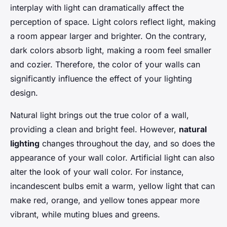
interplay with light can dramatically affect the
perception of space. Light colors reflect light, making
a room appear larger and brighter. On the contrary,
dark colors absorb light, making a room feel smaller
and cozier. Therefore, the color of your walls can
significantly influence the effect of your lighting
design.
Natural light brings out the true color of a wall,
providing a clean and bright feel. However,
natural
lighting
changes throughout the day, and so does the
appearance of your wall color. Artificial light can also
alter the look of your wall color. For instance,
incandescent bulbs emit a warm, yellow light that can
make red, orange, and yellow tones appear more
vibrant, while muting blues and greens.