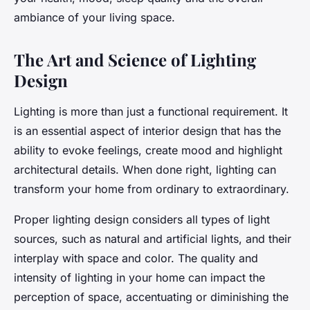
ambiance of your living space.
The Art and Science of Lighting
Design
Lighting is more than just a functional requirement. It
is an essential aspect of interior design that has the
ability to evoke feelings, create mood and highlight
architectural details. When done right, lighting can
transform your home from ordinary to extraordinary.
Proper lighting design considers all types of light
sources, such as natural and artificial lights, and their
interplay with space and color. The quality and
intensity of lighting in your home can impact the
perception of space, accentuating or diminishing the