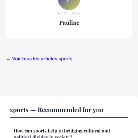
ECRIT PAR
Pauline
← Voir tous les articles sports
sports — Recommended for you
How can sports help in bridging cultural and
political divides in society?