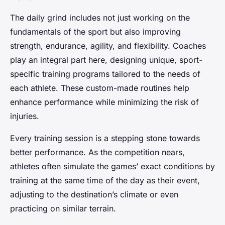
The daily grind includes not just working on the
fundamentals of the sport but also improving
strength, endurance, agility, and flexibility. Coaches
play an integral part here, designing unique, sport-
specific training programs tailored to the needs of
each athlete. These custom-made routines help
enhance performance while minimizing the risk of
injuries.
Every training session is a stepping stone towards
better performance. As the competition nears,
athletes often simulate the games’ exact conditions by
training at the same time of the day as their event,
adjusting to the destination’s climate or even
practicing on similar terrain.