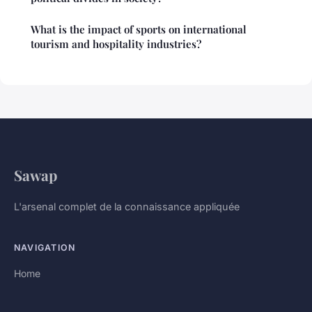
What is the impact of sports on international
tourism and hospitality industries?
Sawap
L'arsenal complet de la connaissance appliquée
NAVIGATION
Home