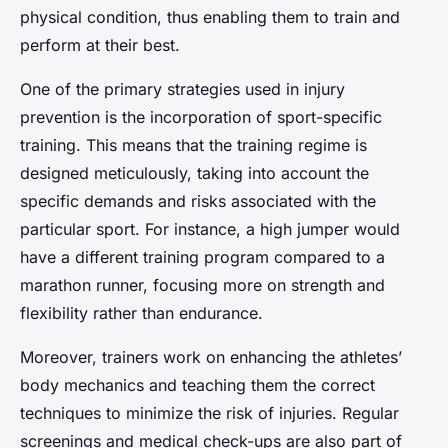
physical condition, thus enabling them to train and
perform at their best.
One of the primary strategies used in injury
prevention is the incorporation of sport-specific
training. This means that the training regime is
designed meticulously, taking into account the
specific demands and risks associated with the
particular sport. For instance, a high jumper would
have a different training program compared to a
marathon runner, focusing more on strength and
flexibility rather than endurance.
Moreover, trainers work on enhancing the athletes’
body mechanics and teaching them the correct
techniques to minimize the risk of injuries. Regular
screenings and medical check-ups are also part of