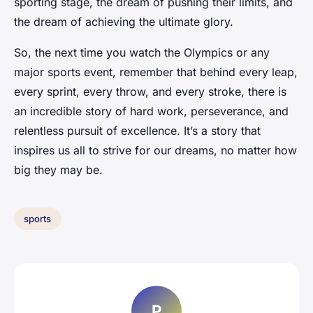
sporting stage, the dream of pushing their limits, and
the dream of achieving the ultimate glory.
So, the next time you watch the Olympics or any
major sports event, remember that behind every leap,
every sprint, every throw, and every stroke, there is
an incredible story of hard work, perseverance, and
relentless pursuit of excellence. It’s a story that
inspires us all to strive for our dreams, no matter how
big they may be.
sports
P