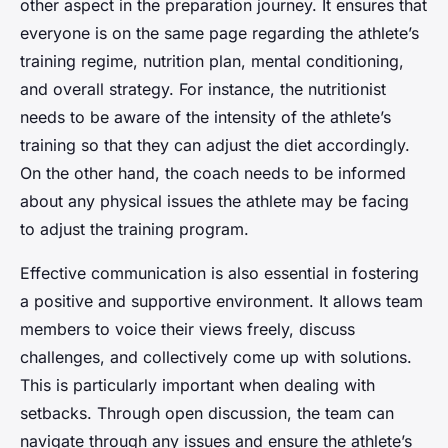
other aspect in the preparation journey. It ensures that
everyone is on the same page regarding the athlete’s
training regime, nutrition plan, mental conditioning,
and overall strategy. For instance, the nutritionist
needs to be aware of the intensity of the athlete’s
training so that they can adjust the diet accordingly.
On the other hand, the coach needs to be informed
about any physical issues the athlete may be facing
to adjust the training program.
Effective communication is also essential in fostering
a positive and supportive environment. It allows team
members to voice their views freely, discuss
challenges, and collectively come up with solutions.
This is particularly important when dealing with
setbacks. Through open discussion, the team can
navigate through any issues and ensure the athlete’s