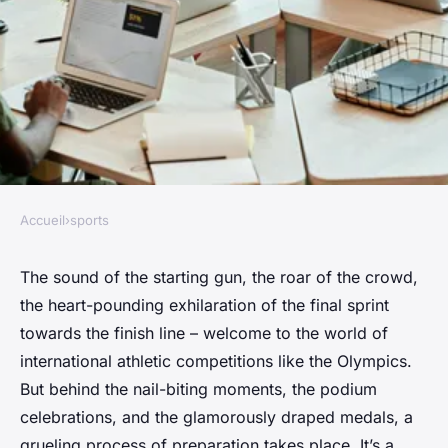
Accueil
›
sports
SPORTS
How do athletes prepare for
The sound of the starting gun, the roar of the crowd,
the heart-pounding exhilaration of the final sprint
major international
towards the finish line – welcome to the world of
competitions like the
international athletic competitions like the Olympics.
Olympics?
But behind the nail-biting moments, the podium
celebrations, and the glamorously draped medals, a
Pauline
•
January 24, 2024
•
7 min de lecture
grueling process of preparation takes place. It’s a