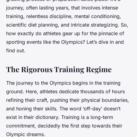
journey, often lasting years, that involves intense
training, relentless discipline, mental conditioning,
scientific diet planning, and intricate strategizing. So,
how exactly do athletes gear up for the pinnacle of
sporting events like the Olympics? Let’s dive in and
find out.
The Rigorous Training Regime
The journey to the Olympics begins in the training
ground. Here, athletes dedicate thousands of hours
refining their craft, pushing their physical boundaries,
and honing their skills. The word ‘off-day’ doesn’t
exist in their dictionary. Training is a long-term
commitment, decidedly the first step towards their
Olympic dreams.