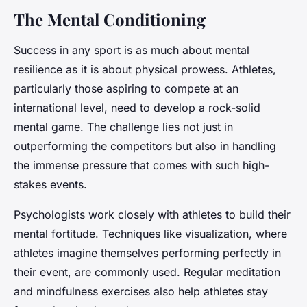
The Mental Conditioning
Success in any sport is as much about mental
resilience as it is about physical prowess. Athletes,
particularly those aspiring to compete at an
international level, need to develop a rock-solid
mental game. The challenge lies not just in
outperforming the competitors but also in handling
the immense pressure that comes with such high-
stakes events.
Psychologists work closely with athletes to build their
mental fortitude. Techniques like visualization, where
athletes imagine themselves performing perfectly in
their event, are commonly used. Regular meditation
and mindfulness exercises also help athletes stay