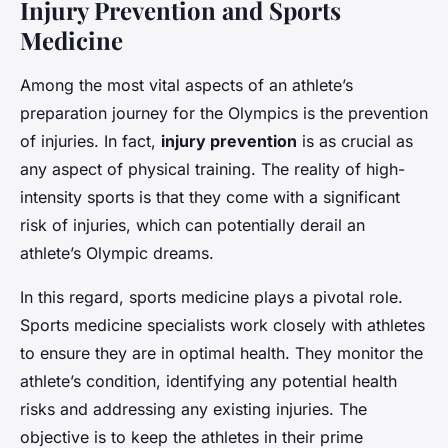
Injury Prevention and Sports
Medicine
Among the most vital aspects of an athlete’s
preparation journey for the Olympics is the prevention
of injuries. In fact,
injury prevention
is as crucial as
any aspect of physical training. The reality of high-
intensity sports is that they come with a significant
risk of injuries, which can potentially derail an
athlete’s Olympic dreams.
In this regard, sports medicine plays a pivotal role.
Sports medicine specialists work closely with athletes
to ensure they are in optimal health. They monitor the
athlete’s condition, identifying any potential health
risks and addressing any existing injuries. The
objective is to keep the athletes in their prime