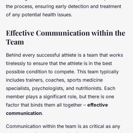
the process, ensuring early detection and treatment
of any potential health issues.
Effective Communication within the
Team
Behind every successful athlete is a team that works
tirelessly to ensure that the athlete is in the best
possible condition to compete. This team typically
includes trainers, coaches, sports medicine
specialists, psychologists, and nutritionists. Each
member plays a significant role, but there is one
factor that binds them all together –
effective
communication
.
Communication within the team is as critical as any