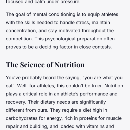
focused and calm under pressure.
The goal of mental conditioning is to equip athletes
with the skills needed to handle stress, maintain
concentration, and stay motivated throughout the
competition. This psychological preparation often
proves to be a deciding factor in close contests.
The Science of Nutrition
You’ve probably heard the saying, "you are what you
eat". Well, for athletes, this couldn’t be truer. Nutrition
plays a critical role in an athlete’s performance and
recovery. Their dietary needs are significantly
different from ours. They require a diet high in
carbohydrates for energy, rich in proteins for muscle
repair and building, and loaded with vitamins and