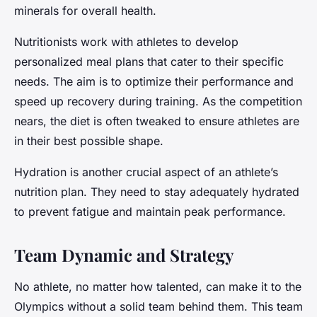
minerals for overall health.
Nutritionists work with athletes to develop
personalized meal plans that cater to their specific
needs. The aim is to optimize their performance and
speed up recovery during training. As the competition
nears, the diet is often tweaked to ensure athletes are
in their best possible shape.
Hydration is another crucial aspect of an athlete’s
nutrition plan. They need to stay adequately hydrated
to prevent fatigue and maintain peak performance.
Team Dynamic and Strategy
No athlete, no matter how talented, can make it to the
Olympics without a solid team behind them. This team