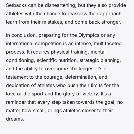
Setbacks can be disheartening, but they also provide
athletes with the chance to reassess their approach,
learn from their mistakes, and come back stronger.
In conclusion, preparing for the Olympics or any
international competition is an intense, multifaceted
process. It requires physical training, mental
conditioning, scientific nutrition, strategic planning,
and the ability to overcome challenges. It’s a
testament to the courage, determination, and
dedication of athletes who push their limits for the
love of the sport and the glory of victory. It’s a
reminder that every step taken towards the goal, no
matter how small, brings athletes closer to their
dreams.