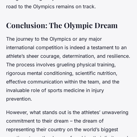
road to the Olympics remains on track.
Conclusion: The Olympic Dream
The journey to the Olympics or any major
international competition is indeed a testament to an
athlete’s sheer courage, determination, and resilience.
The process involves grueling physical training,
rigorous mental conditioning, scientific nutrition,
effective communication within the team, and the
invaluable role of sports medicine in injury
prevention.
However, what stands out is the athletes’ unwavering
commitment to their dream – the dream of
representing their country on the world’s biggest