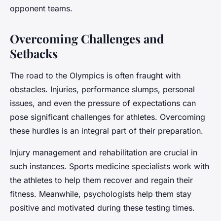
opponent teams.
Overcoming Challenges and
Setbacks
The road to the Olympics is often fraught with
obstacles. Injuries, performance slumps, personal
issues, and even the pressure of expectations can
pose significant challenges for athletes. Overcoming
these hurdles is an integral part of their preparation.
Injury management and rehabilitation are crucial in
such instances. Sports medicine specialists work with
the athletes to help them recover and regain their
fitness. Meanwhile, psychologists help them stay
positive and motivated during these testing times.