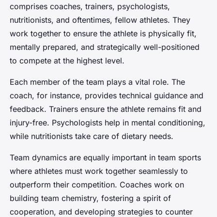
comprises coaches, trainers, psychologists,
nutritionists, and oftentimes, fellow athletes. They
work together to ensure the athlete is physically fit,
mentally prepared, and strategically well-positioned
to compete at the highest level.
Each member of the team plays a vital role. The
coach, for instance, provides technical guidance and
feedback. Trainers ensure the athlete remains fit and
injury-free. Psychologists help in mental conditioning,
while nutritionists take care of dietary needs.
Team dynamics are equally important in team sports
where athletes must work together seamlessly to
outperform their competition. Coaches work on
building team chemistry, fostering a spirit of
cooperation, and developing strategies to counter