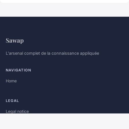
Sawap
L'arsenal complet de la connaissance appliquée
NAVIGATION
Home
LEGAL
Legal notice
Contact