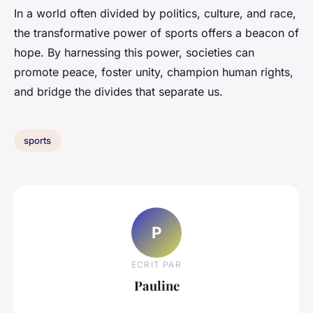
In a world often divided by politics, culture, and race,
the transformative power of sports offers a beacon of
hope. By harnessing this power, societies can
promote peace, foster unity, champion human rights,
and bridge the divides that separate us.
sports
P
ECRIT PAR
Pauline