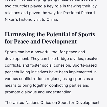
two countries played a key role in thawing their icy
relations and paved the way for President Richard
Nixon’s historic visit to China.
Harnessing the Potential of Sports
for Peace and Development
Sports can be a powerful tool for peace and
development. They can help bridge divides, resolve
conflicts, and foster social cohesion. Sports-based
peacebuilding initiatives have been implemented in
various conflict-ridden regions, using sports as a
means to bring together conflicting parties and
promote dialogue and understanding.
The United Nations Office on Sport for Development