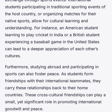
students participating in traditional sporting events of
the host country, or organizing matches for their
native sports, allow for cultural learning and
understanding. For instance, an American student
learning to play cricket in India or a British student
experiencing a baseball game in the United States
can lead to a deeper appreciation of each other’s
cultures.
Furthermore, studying abroad and participating in
sports can also foster peace. As students form
friendships with their international teammates, they
carry these relationships back to their home
countries. These cross-cultural friendships can play a
small, yet significant role in promoting international
goodwill and peace.