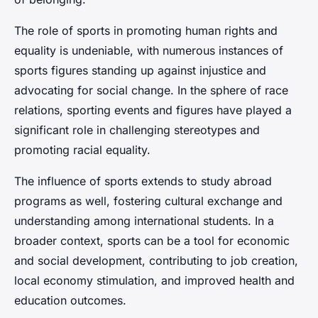
The role of sports in promoting human rights and
equality is undeniable, with numerous instances of
sports figures standing up against injustice and
advocating for social change. In the sphere of race
relations, sporting events and figures have played a
significant role in challenging stereotypes and
promoting racial equality.
The influence of sports extends to study abroad
programs as well, fostering cultural exchange and
understanding among international students. In a
broader context, sports can be a tool for economic
and social development, contributing to job creation,
local economy stimulation, and improved health and
education outcomes.