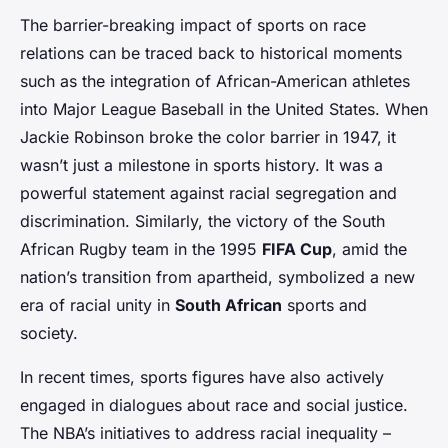
The barrier-breaking impact of sports on race
relations can be traced back to historical moments
such as the integration of African-American athletes
into Major League Baseball in the United States. When
Jackie Robinson broke the color barrier in 1947, it
wasn’t just a milestone in sports history. It was a
powerful statement against racial segregation and
discrimination. Similarly, the victory of the South
African Rugby team in the 1995
FIFA Cup
, amid the
nation’s transition from apartheid, symbolized a new
era of racial unity in
South African
sports and
society.
In recent times, sports figures have also actively
engaged in dialogues about race and social justice.
The NBA’s initiatives to address racial inequality –