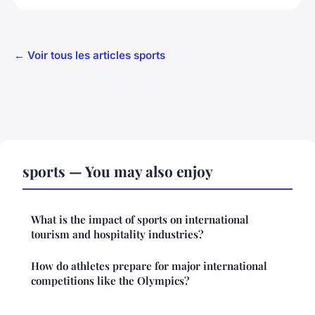
← Voir tous les articles sports
sports — You may also enjoy
What is the impact of sports on international
tourism and hospitality industries?
How do athletes prepare for major international
competitions like the Olympics?