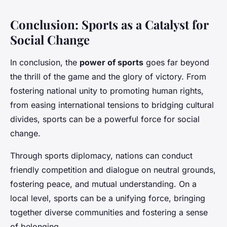
Conclusion: Sports as a Catalyst for
Social Change
In conclusion, the
power of sports
goes far beyond
the thrill of the game and the glory of victory. From
fostering national unity to promoting human rights,
from easing international tensions to bridging cultural
divides, sports can be a powerful force for social
change.
Through sports diplomacy, nations can conduct
friendly competition and dialogue on neutral grounds,
fostering peace, and mutual understanding. On a
local level, sports can be a unifying force, bringing
together diverse communities and fostering a sense
of belonging.