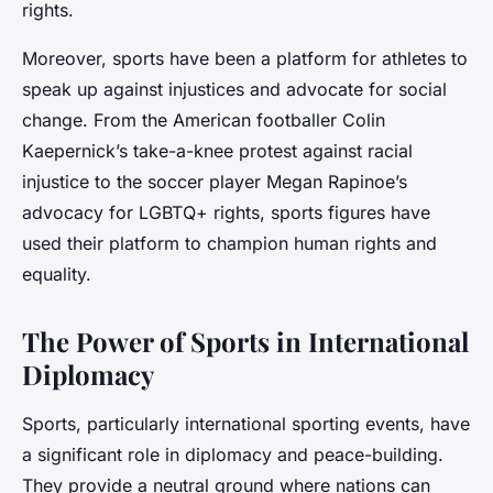
rights.
Moreover, sports have been a platform for athletes to
speak up against injustices and advocate for social
change. From the American footballer Colin
Kaepernick’s take-a-knee protest against racial
injustice to the soccer player Megan Rapinoe’s
advocacy for LGBTQ+ rights, sports figures have
used their platform to champion human rights and
equality.
The Power of Sports in International
Diplomacy
Sports, particularly international sporting events, have
a significant role in diplomacy and peace-building.
They provide a neutral ground where nations can