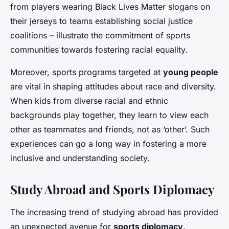
from players wearing Black Lives Matter slogans on
their jerseys to teams establishing social justice
coalitions – illustrate the commitment of sports
communities towards fostering racial equality.
Moreover, sports programs targeted at
young people
are vital in shaping attitudes about race and diversity.
When kids from diverse racial and ethnic
backgrounds play together, they learn to view each
other as teammates and friends, not as ‘other’. Such
experiences can go a long way in fostering a more
inclusive and understanding society.
Study Abroad and Sports Diplomacy
The increasing trend of studying abroad has provided
an unexpected avenue for
sports diplomacy
.