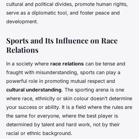
cultural and political divides, promote human rights,
serve as a diplomatic tool, and foster peace and
development.
Sports and Its Influence on Race
Relations
In a society where
race relations
can be tense and
fraught with misunderstanding, sports can play a
powerful role in promoting mutual respect and
cultural understanding
. The sporting arena is one
where race, ethnicity or skin colour doesn’t determine
your success or ability. It is a field where the rules are
the same for everyone, where the best player is
determined by talent and hard work, not by their
racial or ethnic background.