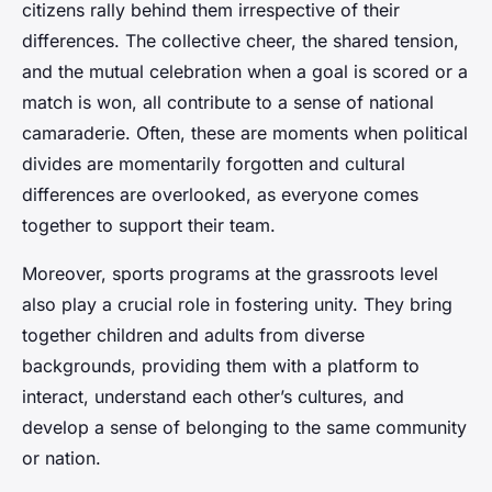
citizens rally behind them irrespective of their
differences. The collective cheer, the shared tension,
and the mutual celebration when a goal is scored or a
match is won, all contribute to a sense of national
camaraderie. Often, these are moments when political
divides are momentarily forgotten and cultural
differences are overlooked, as everyone comes
together to support their team.
Moreover, sports programs at the grassroots level
also play a crucial role in fostering unity. They bring
together children and adults from diverse
backgrounds, providing them with a platform to
interact, understand each other’s cultures, and
develop a sense of belonging to the same community
or nation.