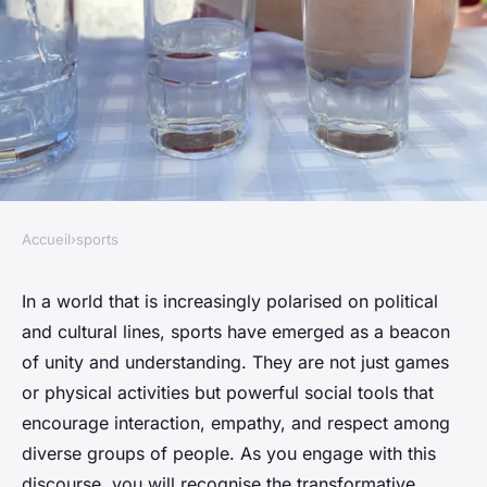
Accueil
›
sports
SPORTS
How can sports help in
In a world that is increasingly polarised on political
and cultural lines, sports have emerged as a beacon
bridging cultural and political
of unity and understanding. They are not just games
divides in society?
or physical activities but powerful social tools that
encourage interaction, empathy, and respect among
Pauline
•
January 24, 2024
•
7 min de lecture
diverse groups of people. As you engage with this
discourse, you will recognise the transformative