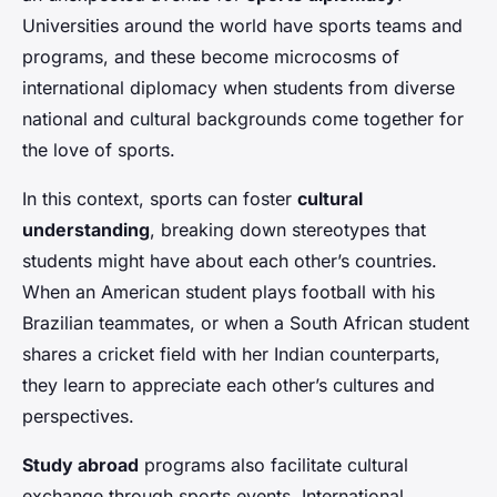
Universities around the world have sports teams and
programs, and these become microcosms of
international diplomacy when students from diverse
national and cultural backgrounds come together for
the love of sports.
In this context, sports can foster
cultural
understanding
, breaking down stereotypes that
students might have about each other’s countries.
When an American student plays football with his
Brazilian teammates, or when a South African student
shares a cricket field with her Indian counterparts,
they learn to appreciate each other’s cultures and
perspectives.
Study abroad
programs also facilitate cultural
exchange through sports events. International