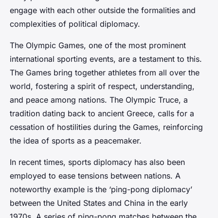
engage with each other outside the formalities and
complexities of political diplomacy.
The Olympic Games, one of the most prominent
international sporting events, are a testament to this.
The Games bring together athletes from all over the
world, fostering a spirit of respect, understanding,
and peace among nations. The Olympic Truce, a
tradition dating back to ancient Greece, calls for a
cessation of hostilities during the Games, reinforcing
the idea of sports as a peacemaker.
In recent times, sports diplomacy has also been
employed to ease tensions between nations. A
noteworthy example is the ‘ping-pong diplomacy’
between the United States and China in the early
1970s. A series of ping-pong matches between the