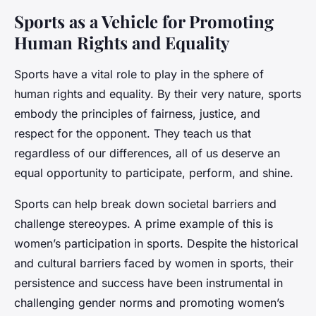
Sports as a Vehicle for Promoting
Human Rights and Equality
Sports have a vital role to play in the sphere of
human rights and equality. By their very nature, sports
embody the principles of fairness, justice, and
respect for the opponent. They teach us that
regardless of our differences, all of us deserve an
equal opportunity to participate, perform, and shine.
Sports can help break down societal barriers and
challenge stereoypes. A prime example of this is
women’s participation in sports. Despite the historical
and cultural barriers faced by women in sports, their
persistence and success have been instrumental in
challenging gender norms and promoting women’s