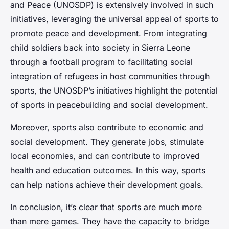
and Peace (UNOSDP) is extensively involved in such
initiatives, leveraging the universal appeal of sports to
promote peace and development. From integrating
child soldiers back into society in Sierra Leone
through a football program to facilitating social
integration of refugees in host communities through
sports, the UNOSDP’s initiatives highlight the potential
of sports in peacebuilding and social development.
Moreover, sports also contribute to economic and
social development. They generate jobs, stimulate
local economies, and can contribute to improved
health and education outcomes. In this way, sports
can help nations achieve their development goals.
In conclusion, it’s clear that sports are much more
than mere games. They have the capacity to bridge