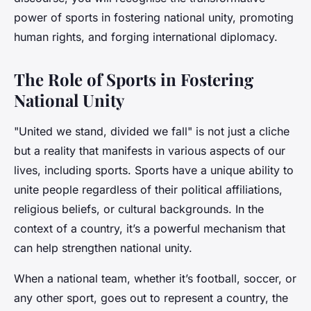
power of sports in fostering national unity, promoting
human rights, and forging international diplomacy.
The Role of Sports in Fostering
National Unity
"United we stand, divided we fall" is not just a cliche
but a reality that manifests in various aspects of our
lives, including sports. Sports have a unique ability to
unite people regardless of their political affiliations,
religious beliefs, or cultural backgrounds. In the
context of a country, it’s a powerful mechanism that
can help strengthen national unity.
When a national team, whether it’s football, soccer, or
any other sport, goes out to represent a country, the